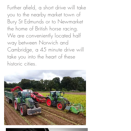
Further afield, a short drive will take
you to the nearby market town of
Bury St Edmunds or to Newmarket
the home of British horse racing.
We are conveniently located half
way between Norwich and
Cambridge, a 45 minute drive will
take you into the heart of these
historic cities.