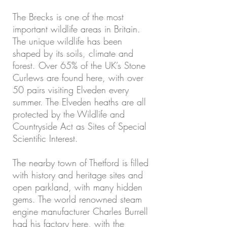
The Brecks is one of the most
important wildlife areas in Britain.
The unique wildlife has been
shaped by its soils, climate and
forest. Over 65% of the UK’s Stone
Curlews are found here, with over
50 pairs visiting Elveden every
summer. The Elveden heaths are all
protected by the Wildlife and
Countryside Act as Sites of Special
Scientific Interest.
The nearby town of Thetford is filled
with history and heritage sites and
open parkland, with many hidden
gems. The world renowned steam
engine manufacturer Charles Burrell
had his factory here, with the