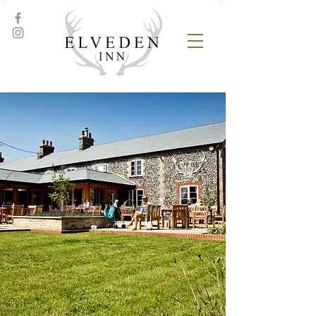
Visitors Guide