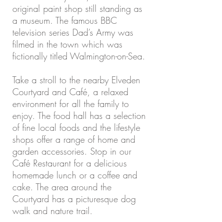
original paint shop still standing as
a museum. The famous BBC
television series Dad’s Army was
filmed in the town which was
fictionally titled Walmington-on-Sea.
Take a stroll to the nearby Elveden
Courtyard and Café, a relaxed
environment for all the family to
enjoy. The food hall has a selection
of fine local foods and the lifestyle
shops offer a range of home and
garden accessories. Stop in our
Café Restaurant for a delicious
homemade lunch or a coffee and
cake. The area around the
Courtyard has a picturesque dog
walk and nature trail.