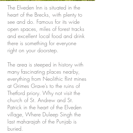
The Elveden Inn is situated in the
heart of the Brecks, with plenty to
see and do. Famous for its wide
open spaces, miles of forest tracks
and excellent local food and drink
there is something for everyone
right on your doorstep.
The area is steeped in history with
many fascinating places nearby,
everything from Neolithic flint mines
at Grimes Grave’s to the ruins of
Thetford priory. Why not visit the
church of St. Andrew and St.
Patrick in the heart of the Elveden
village, Where Duleep Singh the
last maharajah of the Punjab is
buried.