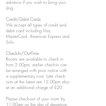
advance if you wish to bring your
dog.
Credit/Debit Cards
We accept all types of credit and
debit card including Visa,
MasterCard, American Express and
Solo.
Check-In/Out-Time
Rooms are available to check in
from 2.00pm, earlier check-in can
be arranged with prior notice with
a supplementary cost. Late check-
outs at the latest are 12.00pm also
at an additional charge of £20.
Please check-out of your room by
11.00am on the day of departure.