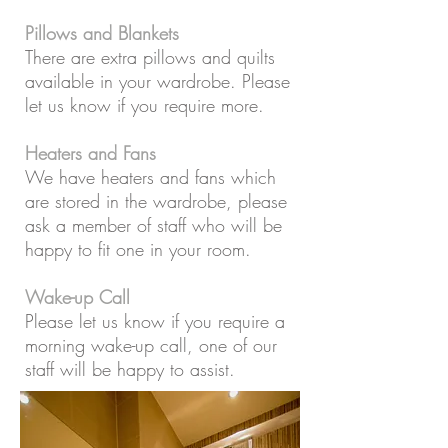
Pillows and Blankets
There are extra pillows and quilts
available in your wardrobe. Please
let us know if you require more.
Heaters and Fans
We have heaters and fans which
are stored in the wardrobe, please
ask a member of staff who will be
happy to fit one in your room.
Wake-up Call
Please let us know if you require a
morning wake-up call, one of our
staff will be happy to assist.