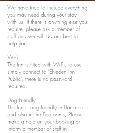
We have tried to include everything
you may need during your stay
with us. If there is anything else you
require, please ask a member of
staff and we will do our best to
help you.
Wi-fi
The Inn is fitted with Wi-Fi, to use
simply connect to ‘Elveden Inn
Public’, there is no password
required.
Dog Friendly
The Inn is dog friendly in Bar area
and also in the Bedrooms, Please
make a note on your booking or
inform a member of staff in