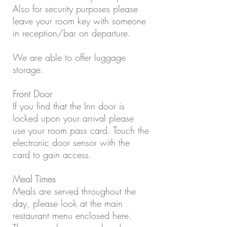
Also for security purposes please
leave your room key with someone
in reception/bar on departure.
We are able to offer luggage
storage.
Front Door
If you find that the Inn door is
locked upon your arrival please
use your room pass card. Touch the
electronic door sensor with the
card to gain access.
Meal Times
Meals are served throughout the
day, please look at the main
restaurant menu enclosed here.