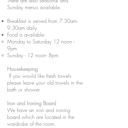
There are also seasonal and
Sunday menus available.
Breakfast is served from 7.30am-
9.30am daily
Food is available:
Monday to Saturday 12 noon -
9pm
Sunday - 12 noon- 8pm
Housekeeping
If you would like fresh towels
please leave your old towels in the
bath or shower.
Iron and Ironing Board
We have an iron and ironing
board which are located in the
wardrobe of the room.