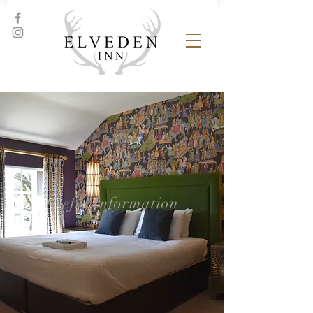
Useful Information